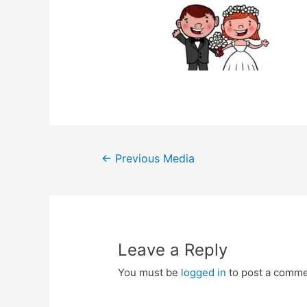
Post
←
Previous Media
navigation
Leave a Reply
You must be
logged in
to post a comme