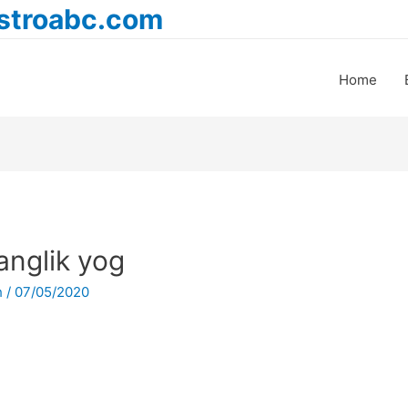
astroabc.com
Home
nglik yog
h
/
07/05/2020