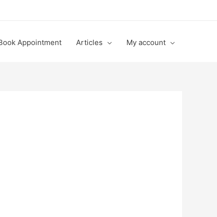
Book Appointment
Articles
My account