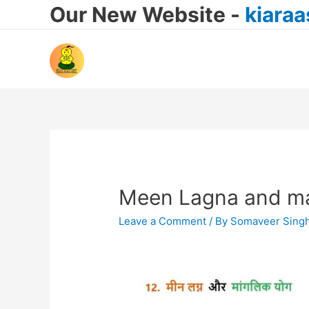
Our New Website -
kiara
Meen Lagna and ma
Leave a Comment
/ By
Somaveer Sing