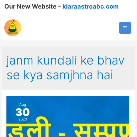
Our New Website -
kiaraastroabc.com
Main
Men
janm kundali ke bhav
se kya samjhna hai
Aug
30
2020