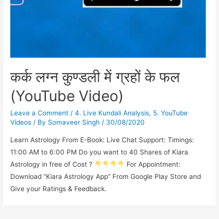
कर्क लग्न कुण्डली में ग्रहों के फल
(YouTube Video)
Leave a Comment
/
4. Live Kundali Analysis
,
5. YouTube
Videos
/ By
Somaveer Singh
/
30/08/2020
Learn Astrology From E-Book: Live Chat Support: Timings:
11:00 AM to 6:00 PM Do you want to 40 Shares of Kiara
Astrology in free of Cost ?
For Appointment:
Download “Kiara Astrology App” From Google Play Store and
Give your Ratings & Feedback.