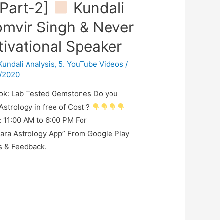
Part-2]
Kundali
omvir Singh & Never
ivational Speaker
 Kundali Analysis
,
5. YouTube Videos
/
/2020
ok: Lab Tested Gemstones Do you
Astrology in free of Cost ?
: 11:00 AM to 6:00 PM For
ara Astrology App” From Google Play
s & Feedback.