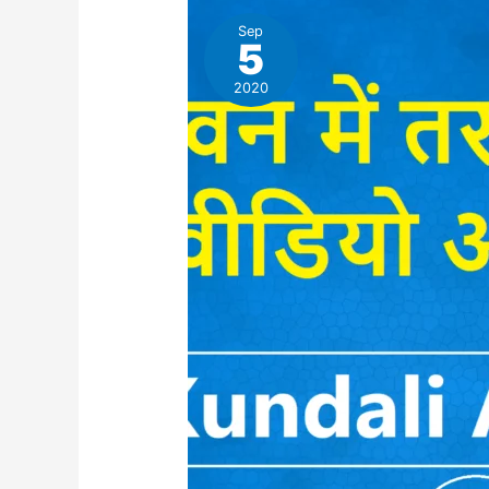
Sep
5
2020