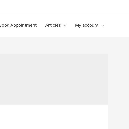
Book Appointment
Articles
My account