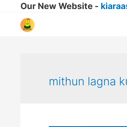
Our New Website -
kiara
mithun lagna k