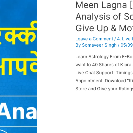
Meen Lagna [
Analysis of S
Give Up & Mot
Leave a Comment
/
4. Live
By
Somaveer Singh
/
05/09
Learn Astrology From E-Bo
want to 40 Shares of Kiara 
Live Chat Support: Timings
Appointment: Download “Ki
Store and Give your Rating