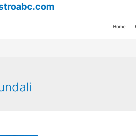
astroabc.com
Home
undali