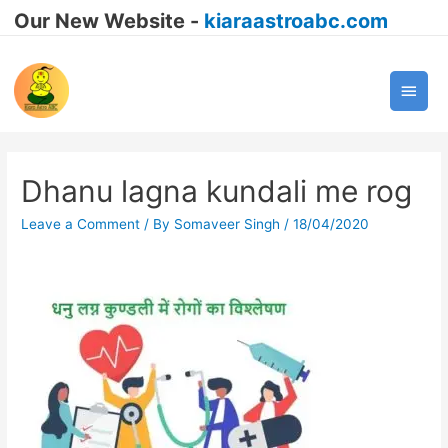
Our New Website -
kiaraastroabc.com
Main
Men
Dhanu lagna kundali me rog
Leave a Comment
/ By
Somaveer Singh
/
18/04/2020