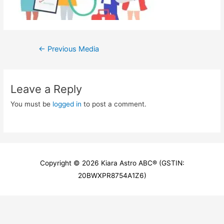
Post
←
Previous Media
navigation
Leave a Reply
You must be
logged in
to post a comment.
Copyright © 2026
Kiara Astro ABC
® (GSTIN:
20BWXPR8754A1Z6)