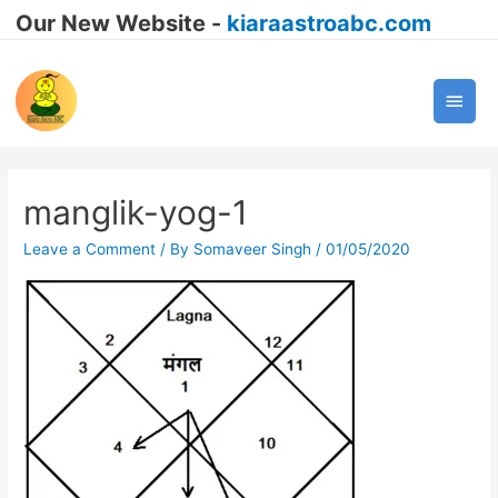
Our New Website -
kiaraastroabc.com
Main
Men
manglik-yog-1
Leave a Comment
/ By
Somaveer Singh
/
01/05/2020