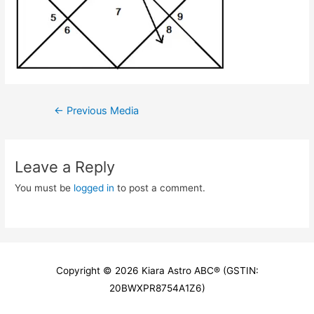
Post
←
Previous Media
navigation
Leave a Reply
You must be
logged in
to post a comment.
Copyright © 2026
Kiara Astro ABC
® (GSTIN:
20BWXPR8754A1Z6)