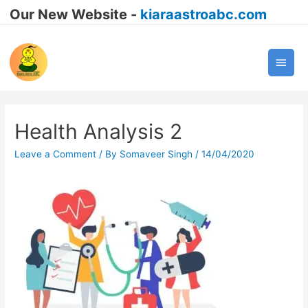
Our New Website -
kiaraastroabc.com
Main
Men
Health Analysis 2
Leave a Comment
/ By
Somaveer Singh
/
14/04/2020