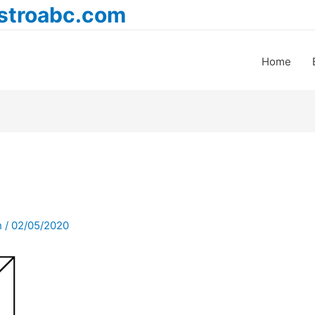
astroabc.com
Home
h
/
02/05/2020