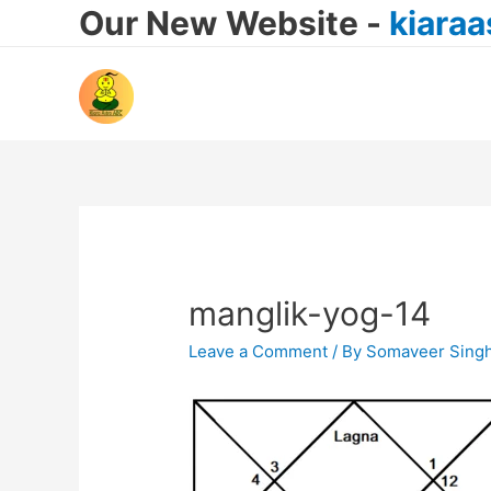
Our New Website -
kiara
manglik-yog-14
Leave a Comment
/ By
Somaveer Sing