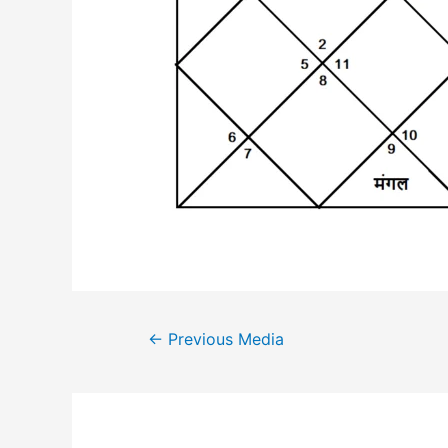
Post
←
Previous Media
navigation