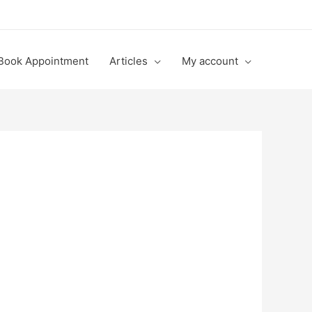
Book Appointment
Articles
My account