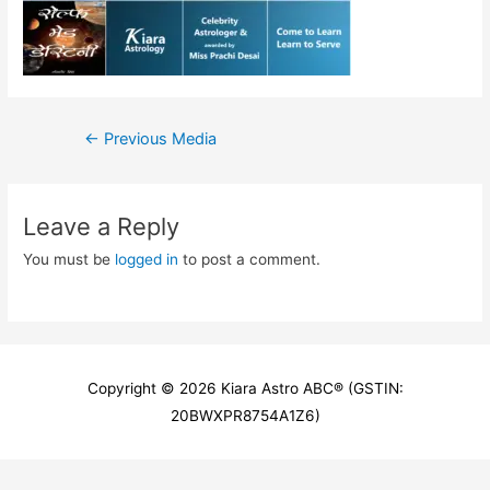
Post
←
Previous Media
navigation
Leave a Reply
You must be
logged in
to post a comment.
Copyright © 2026
Kiara Astro ABC
® (GSTIN:
20BWXPR8754A1Z6)