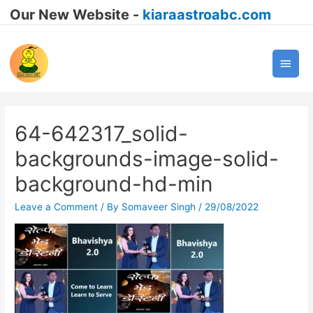
Our New Website -
kiaraastroabc.com
Main
Men
64-642317_solid-
backgrounds-image-solid-
background-hd-min
Leave a Comment
/ By
Somaveer Singh
/
29/08/2022