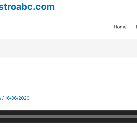
astroabc.com
Home
h
/
16/06/2020