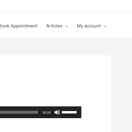
Book Appointment
Articles
My account
Use
00:00
Up/Down
Arrow