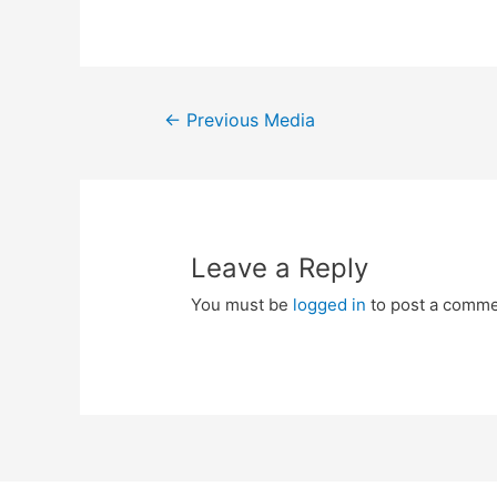
Post
←
Previous Media
navigation
Leave a Reply
You must be
logged in
to post a comme