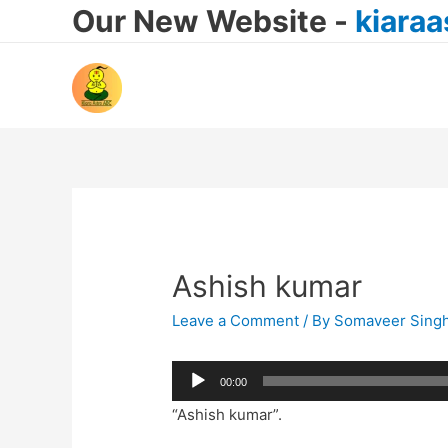
Our New Website -
kiara
Ashish kumar
Leave a Comment
/ By
Somaveer Sing
Audio
00:00
Player
“Ashish kumar”.