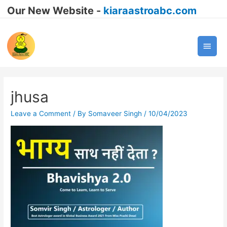
Our New Website -
kiaraastroabc.com
Main
Men
jhusa
Leave a Comment
/ By
Somaveer Singh
/
10/04/2023