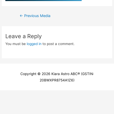
Post
←
Previous Media
navigation
Leave a Reply
You must be
logged in
to post a comment.
Copyright © 2026
Kiara Astro ABC
® (GSTIN:
20BWXPR8754A1Z6)