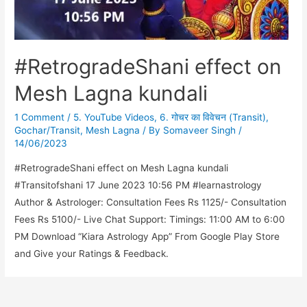
#RetrogradeShani effect on
Mesh Lagna kundali
1 Comment
/
5. YouTube Videos
,
6. गोचर का विवेचन (Transit)
,
Gochar/Transit
,
Mesh Lagna
/ By
Somaveer Singh
/
14/06/2023
#RetrogradeShani effect on Mesh Lagna kundali
#Transitofshani 17 June 2023 10:56 PM #learnastrology
Author & Astrologer: Consultation Fees Rs 1125/- Consultation
Fees Rs 5100/- Live Chat Support: Timings: 11:00 AM to 6:00
PM Download “Kiara Astrology App” From Google Play Store
and Give your Ratings & Feedback.