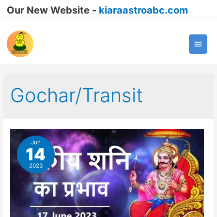
Our New Website -
kiaraastroabc.com
Main
Men
Gochar/Transit
Jun
14
2023