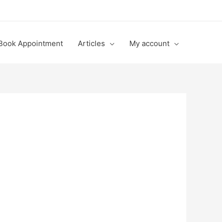
Book Appointment
Articles
My account