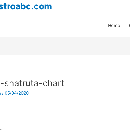
astroabc.com
Home
-shatruta-chart
h
/
05/04/2020