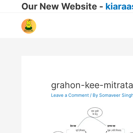
Our New Website -
kiara
grahon-kee-mitrata
Leave a Comment
/ By
Somaveer Sing