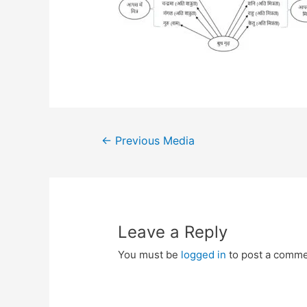
Post
←
Previous Media
navigation
Leave a Reply
You must be
logged in
to post a comme