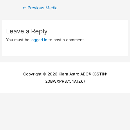
Post
←
Previous Media
navigation
Leave a Reply
You must be
logged in
to post a comment.
Copyright © 2026
Kiara Astro ABC
® (GSTIN:
20BWXPR8754A1Z6)