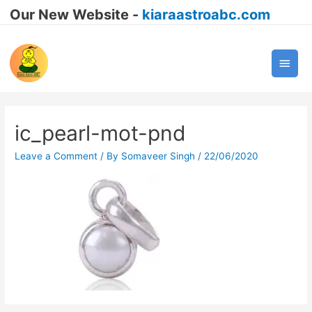
Our New Website -
kiaraastroabc.com
Main
Men
ic_pearl-mot-pnd
Leave a Comment
/ By
Somaveer Singh
/
22/06/2020