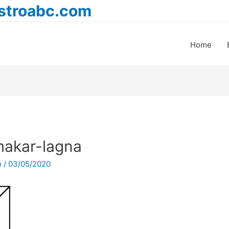
astroabc.com
Home
akar-lagna
h
/
03/05/2020