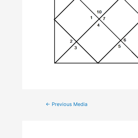
Post
←
Previous Media
navigation