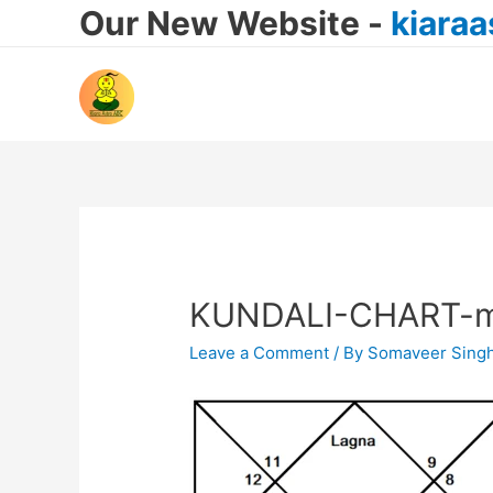
Our New Website -
kiara
KUNDALI-CHART-m
Leave a Comment
/ By
Somaveer Sing