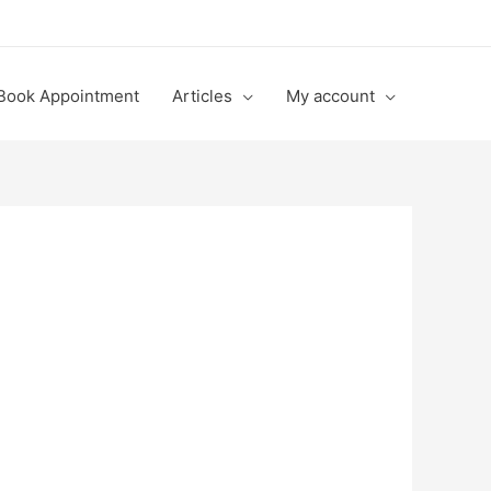
Book Appointment
Articles
My account