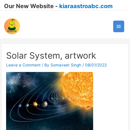
Our New Website -
kiaraastroabc.com
Main
Men
Solar System, artwork
Leave a Comment
/ By
Somaveer Singh
/
08/01/2022