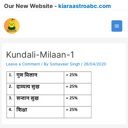
Our New Website -
kiaraastroabc.com
Main
Men
Kundali-Milaan-1
Leave a Comment
/ By
Somaveer Singh
/
26/04/2020