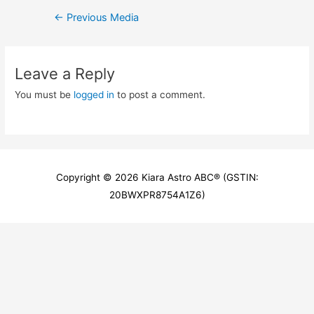
Post
←
Previous Media
navigation
Leave a Reply
You must be
logged in
to post a comment.
Copyright © 2026
Kiara Astro ABC
® (GSTIN:
20BWXPR8754A1Z6)