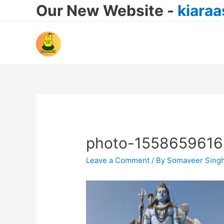
Our New Website -
kiara
photo-1558659616
Leave a Comment
/ By
Somaveer Sing