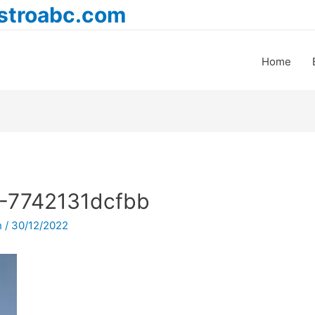
astroabc.com
Home
-7742131dcfbb
h
/
30/12/2022