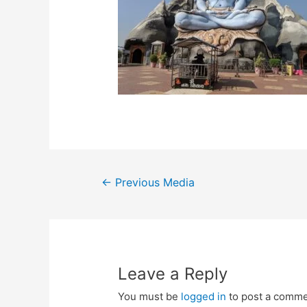
Post
←
Previous Media
navigation
Leave a Reply
You must be
logged in
to post a comme