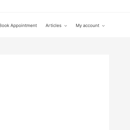
Book Appointment
Articles
My account