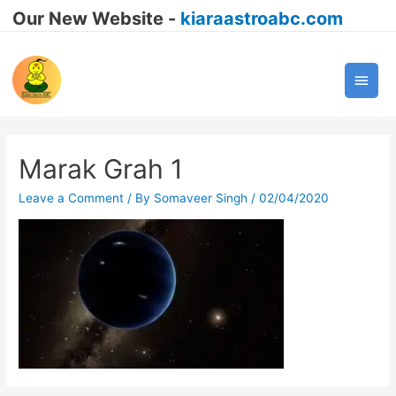
Our New Website -
kiaraastroabc.com
Main
Men
Marak Grah 1
Leave a Comment
/ By
Somaveer Singh
/
02/04/2020