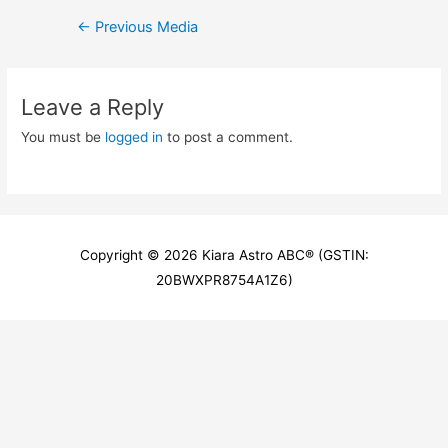
Post
←
Previous Media
navigation
Leave a Reply
You must be
logged in
to post a comment.
Copyright © 2026
Kiara Astro ABC
® (GSTIN:
20BWXPR8754A1Z6)