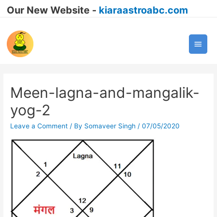
Our New Website -
kiaraastroabc.com
Main
Men
Meen-lagna-and-mangalik-
yog-2
Leave a Comment
/ By
Somaveer Singh
/
07/05/2020