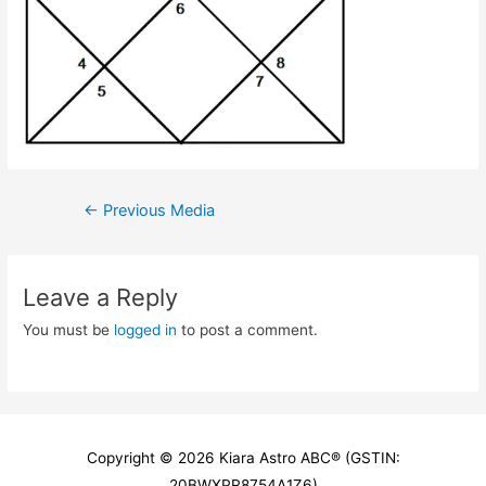
Post
←
Previous Media
navigation
Leave a Reply
You must be
logged in
to post a comment.
Copyright © 2026
Kiara Astro ABC
® (GSTIN:
20BWXPR8754A1Z6)