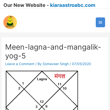
Our New Website -
kiaraastroabc.com
Main
Men
Meen-lagna-and-mangalik-
yog-5
Leave a Comment
/ By
Somaveer Singh
/
07/05/2020