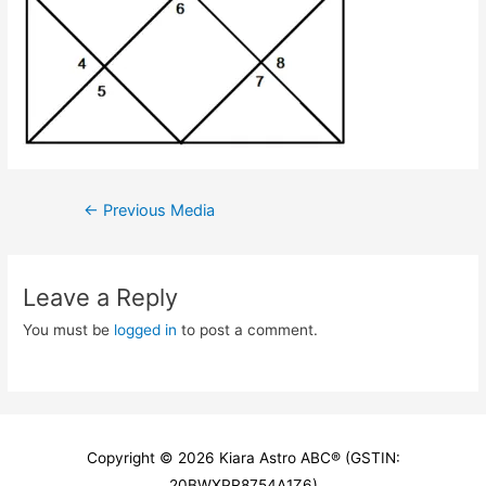
Post
←
Previous Media
navigation
Leave a Reply
You must be
logged in
to post a comment.
Copyright © 2026
Kiara Astro ABC
® (GSTIN:
20BWXPR8754A1Z6)