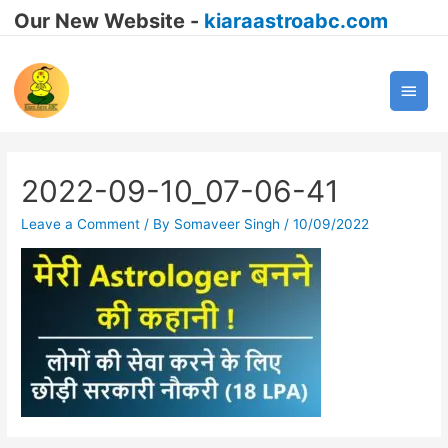
Our New Website -
kiaraastroabc.com
Main
Men
2022-09-10_07-06-41
Leave a Comment
/ By
Somaveer Singh
/
10/09/2022