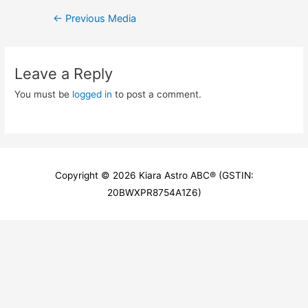
Post
←
Previous Media
navigation
Leave a Reply
You must be
logged in
to post a comment.
Copyright © 2026
Kiara Astro ABC
® (GSTIN:
20BWXPR8754A1Z6)