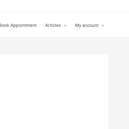
Book Appointment
Articles
My account