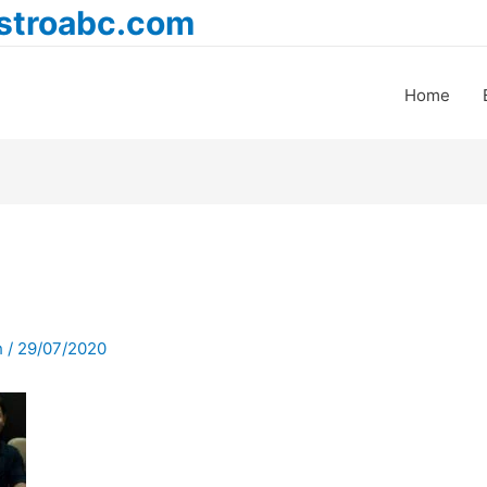
astroabc.com
Home
h
/
29/07/2020