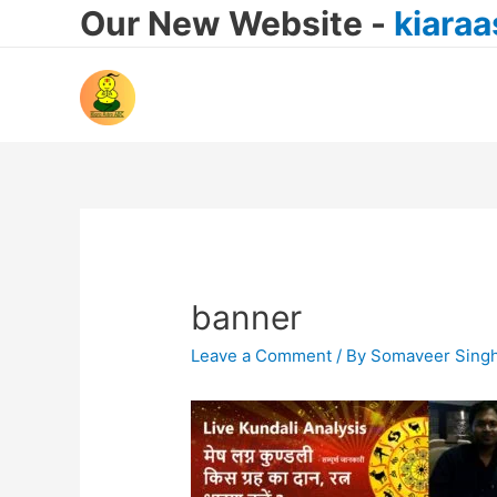
Our New Website -
kiara
banner
Leave a Comment
/ By
Somaveer Sing