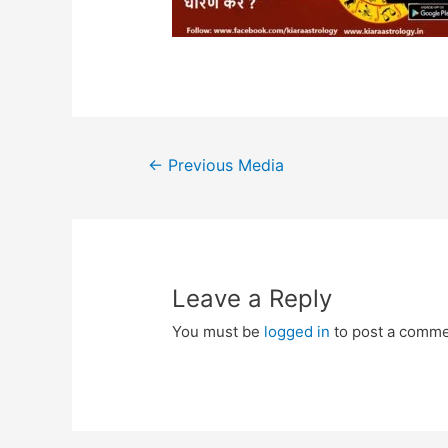
Post
←
Previous Media
navigation
Leave a Reply
You must be
logged in
to post a comme