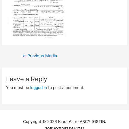
Post
←
Previous Media
navigation
Leave a Reply
You must be
logged in
to post a comment.
Copyright © 2026
Kiara Astro ABC
® (GSTIN:
20BWXPR8754A1Z6)