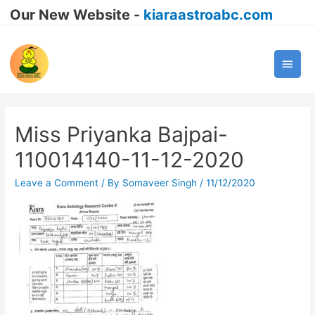
Our New Website -
kiaraastroabc.com
Main
Men
Miss Priyanka Bajpai-
110014140-11-12-2020
Leave a Comment
/ By
Somaveer Singh
/
11/12/2020