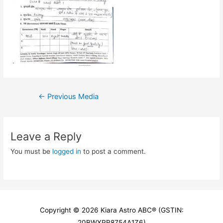
Post
←
Previous Media
navigation
Leave a Reply
You must be
logged in
to post a comment.
Copyright © 2026
Kiara Astro ABC
® (GSTIN:
20BWXPR8754A1Z6)