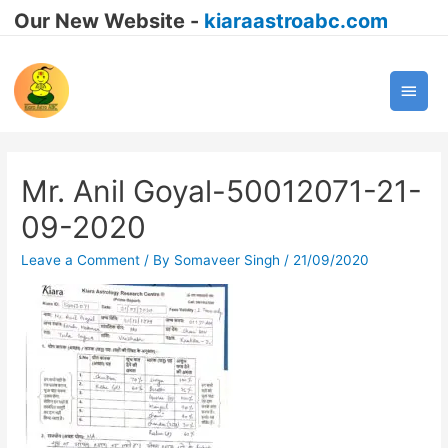
Our New Website -
kiaraastroabc.com
Main
Men
Mr. Anil Goyal-50012071-21-
09-2020
Leave a Comment
/ By
Somaveer Singh
/
21/09/2020