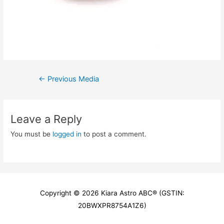
Post
←
Previous Media
navigation
Leave a Reply
You must be
logged in
to post a comment.
Copyright © 2026
Kiara Astro ABC
® (GSTIN:
20BWXPR8754A1Z6)