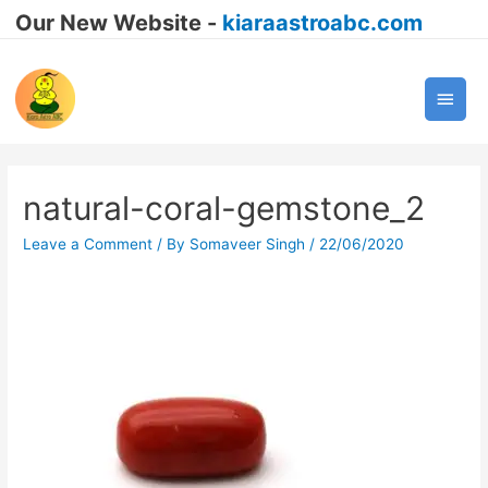
Our New Website -
kiaraastroabc.com
Main
Men
natural-coral-gemstone_2
Leave a Comment
/ By
Somaveer Singh
/
22/06/2020