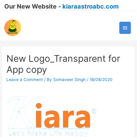
Our New Website -
kiaraastroabc.com
Main
Men
New Logo_Transparent for
App copy
Leave a Comment
/ By
Somaveer Singh
/
18/08/2020