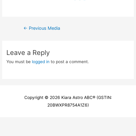
Post
←
Previous Media
navigation
Leave a Reply
You must be
logged in
to post a comment.
Copyright © 2026
Kiara Astro ABC
® (GSTIN:
20BWXPR8754A1Z6)