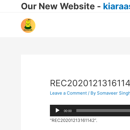
Our New Website -
kiara
REC202012131611
Leave a Comment
/ By
Somaveer Sing
Audio
00:00
Player
“REC20201213161142”.