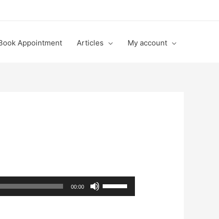
Book Appointment
Articles
My account
Use
00:00
Up/Down
Arrow