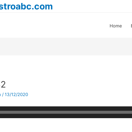
astroabc.com
Home
42
h
/
13/12/2020