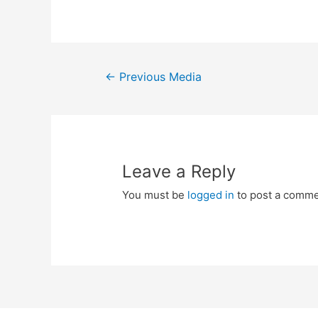
Post
←
Previous Media
navigation
Leave a Reply
You must be
logged in
to post a comme