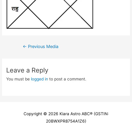
Post
←
Previous Media
navigation
Leave a Reply
You must be
logged in
to post a comment.
Copyright © 2026
Kiara Astro ABC
® (GSTIN:
20BWXPR8754A1Z6)