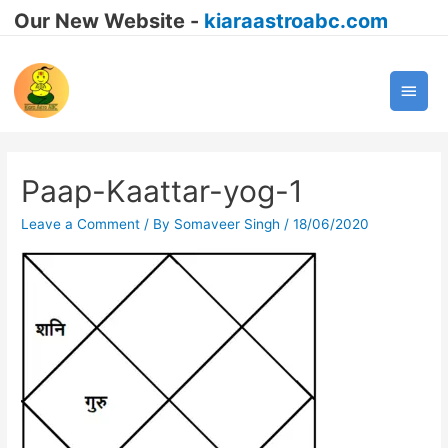
Our New Website -
kiaraastroabc.com
Main
Men
Paap-Kaattar-yog-1
Leave a Comment
/ By
Somaveer Singh
/
18/06/2020