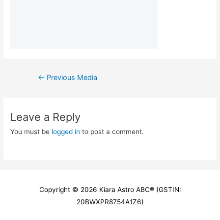
Post
←
Previous Media
navigation
Leave a Reply
You must be
logged in
to post a comment.
Copyright © 2026
Kiara Astro ABC
® (GSTIN:
20BWXPR8754A1Z6)