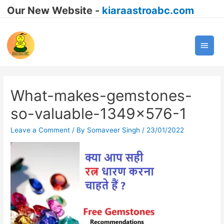
Our New Website -
kiaraastroabc.com
Main
Men
What-makes-gemstones-
so-valuable-1349×576-1
Leave a Comment
/ By
Somaveer Singh
/
23/01/2022