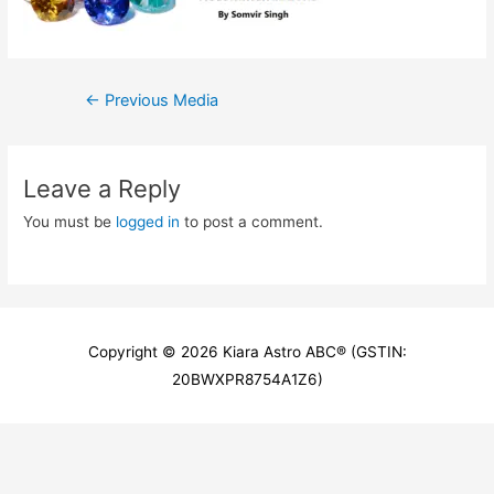
Post
←
Previous Media
navigation
Leave a Reply
You must be
logged in
to post a comment.
Copyright © 2026
Kiara Astro ABC
® (GSTIN:
20BWXPR8754A1Z6)