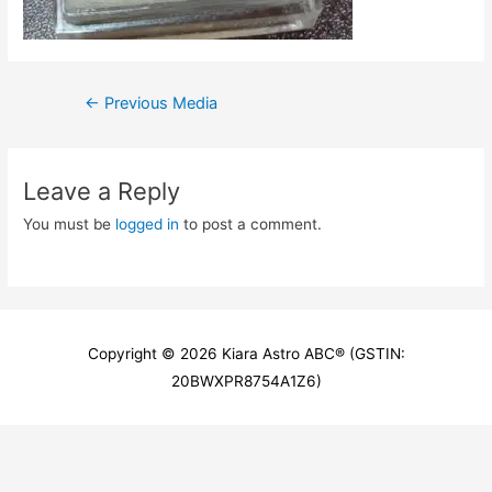
Post
←
Previous Media
navigation
Leave a Reply
You must be
logged in
to post a comment.
Copyright © 2026
Kiara Astro ABC
® (GSTIN:
20BWXPR8754A1Z6)