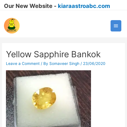
Our New Website -
kiaraastroabc.com
Main
Men
Yellow Sapphire Bankok
Leave a Comment
/ By
Somaveer Singh
/
23/06/2020